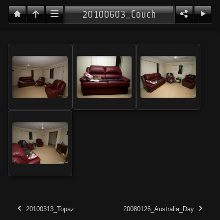
20100603_Couch
20100313_Topaz
20080126_Australia_Day