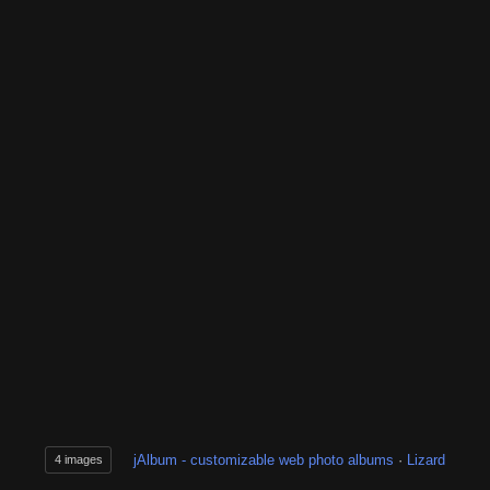
jAlbum - customizable web photo albums
·
Lizard
4 images